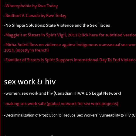
-Whorephobia by Kwe Today
-Bedford V. Canada by Kwe Today
-No Simple Solutions: State Violence and the Sex Trades
-Maggie's at Sisters in Spirit Vigil, 2011
(click here for subtitled versio
-Mirha-Soleil Ross on violence against Indigenous transsexual sex w
2013. (mostly in french)
-Families of Sisters Is Spirit Supports International Day To End Viole
sex work & hiv
-women, sex work and hiv (Canadian HIV/AIDS Legal Network)
-making sex work safe (global network for sex work projects)
-
Decriminalization of Prostitution
to Reduce Sex Workers’
Vulnerability to HIV 