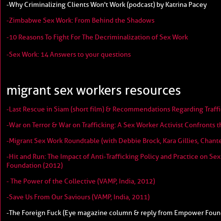
-Why Criminalizing Clients Won't Work (podcast) by Katrina Pacey
-Zimbabwe Sex Work: From Behind the Shadows
-10 Reasons To Fight For The Decriminalization of Sex Work
-Sex Work: 14 Answers to your questions
migrant sex workers resources
-Last Rescue in Siam (short film) & Recommendations Regarding Traff
-War on Terror & War on Trafficking: A Sex Worker Activist Confronts 
-Migrant Sex Work Roundtable (with Debbie Brock, Kara Gillies, Chant
-Hit and Run: The Impact of Anti-Trafficking Policy and Practice on 
Foundation (2012)
- The Power of the Collective (VAMP, India, 2012)
-Save Us From Our Saviours (VAMP, India, 2011)
-The Foreign Fuck (Eye magazine column & reply from Empower Foun