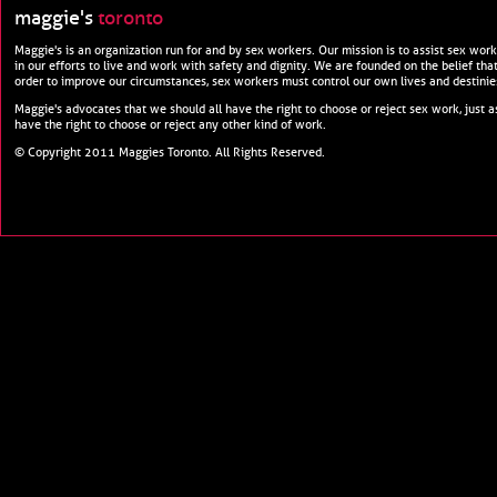
maggie's
toronto
Maggie's is an organization run for and by sex workers. Our mission is to assist sex wor
in our efforts to live and work with safety and dignity. We are founded on the belief that
order to improve our circumstances, sex workers must control our own lives and destinie
Maggie's advocates that we should all have the right to choose or reject sex work, just 
have the right to choose or reject any other kind of work.
© Copyright 2011 Maggies Toronto. All Rights Reserved.