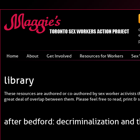
Home
About
Get Involved
Resources for Workers
Sex 
library
These resources are authored or co-authored by sex worker activists t
great deal of overlap between them. Please feel free to read, print & s
after bedford: decriminalization and