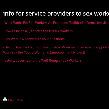
info for service providers to sex work
-What Works For Sex Workers, An Expanded Toolkit of Information, Stra
-How to be an ally to street based sex workers
-Sex Work: 14 Answers to your questions
-Helpful tips the Reproductive Justice Movement can use to suppor
Work (by the Young Women's Empowerment Project)
-Safety, Security and the Well-Being of Sex Workers
Print Page