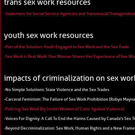
trans sex work resources
-Statement for Social Service Agencies and Transsexual/Transgendered
youth sex work resources
-Part of the Solution: Youth Engaged in Sex Work and the Sex Trade
-Sex Work is Real Work: One Woman Shares Her Experience of Sex Wo
impacts of criminalization on sex wor
-No Simple Solutions: State Violence and the Sex Trades
-Carceral Feminism: The Failure of Sex Work Prohibition (Robyn Mayna
-Policing Sex Work (by Incite! Women of Color Against Violence)
-Voices For Dignity: A Call To End the Harms Caused by Canada's Sex T
-Beyond Decriminalization: Sex Work, Human Rights and a New Framew