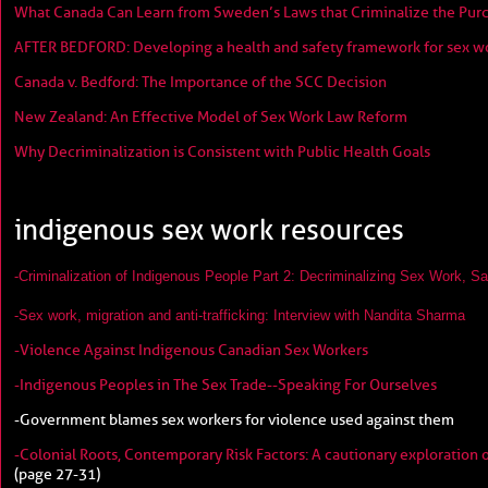
What Canada Can Learn from Sweden’s Laws that Criminalize the Purc
AFTER BEDFORD: Developing a health and safety framework for sex w
Canada v. Bedford: The Importance of the SCC Decision
New Zealand: An Effective Model of Sex Work Law Reform
Why Decriminalization is Consistent with Public Health Goals
indigenous sex work resources
-Criminalization of Indigenous People Part 2: Decriminalizing Sex Work,
-Sex work, migration and anti-trafficking: Interview with Nandita Sharma
-Violence Against Indigenous Canadian Sex Workers
-Indigenous Peoples in The Sex Trade--Speaking For Ourselves
-Government blames sex workers for violence used against them
-Colonial Roots, Contemporary Risk Factors: A cautionary exploration 
(page 27-31)